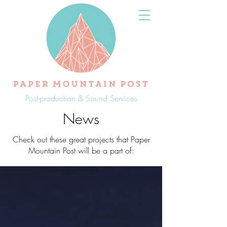
Post-production & Sound Services
News
Check out these great projects that Paper
Mountain Post will be a part of: