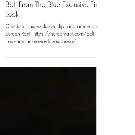
Bolt From The Blue Exclusive First
Look
Check out this exclusive clip, and article on
Screen Rant. https://screenrant.com/bolt-
from-the-blue-movie-clip-exclusive/