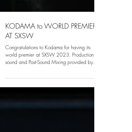
KODAMA to WORLD PREMIER
AT SXSW
Congratulations to Kodama for having its
world premier at SXSW 2023. Production
sound and Post-Sound Mixing provided by
Paper Mountain...