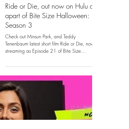
Ride or Die, out now on Hulu as
apart of Bite Size Halloween:
Season 3
Check out Minsun Park, and Teddy
Tenenbaum latest short film Ride or Die, now
streaming as Episode 21 of Bite Size
Halloween: Season 3,...