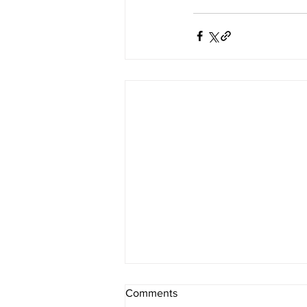
Comments