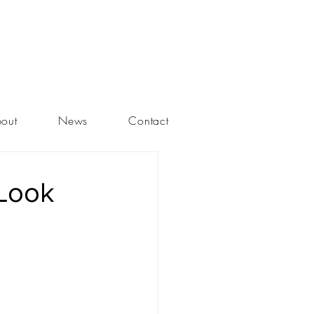
out
News
Contact
 Look