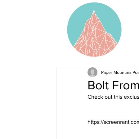
Paper Mountain Pos
Bolt From
Check out this exclus
https://screenrant.co