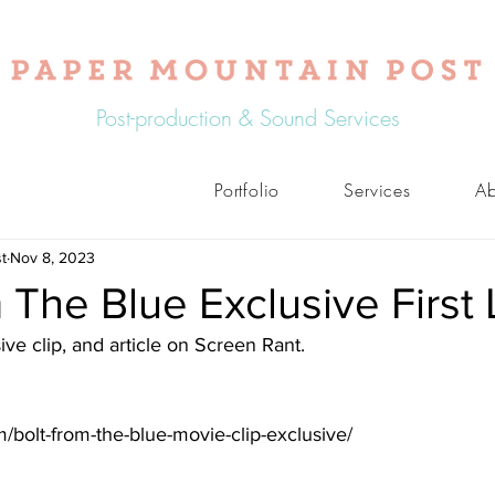
Post-production & Sound Services
Portfolio
Services
Ab
t
Nov 8, 2023
 The Blue Exclusive First
ive clip, and article on Screen Rant. 
m/bolt-from-the-blue-movie-clip-exclusive/