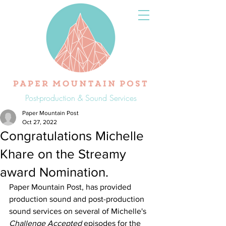
Post-production & Sound Services
Paper Mountain Post
Oct 27, 2022
Congratulations Michelle
Khare on the Streamy
award Nomination.
Paper Mountain Post, has provided 
production sound and post-production 
sound services on several of Michelle's 
Challenge Accepted
 episodes for the 