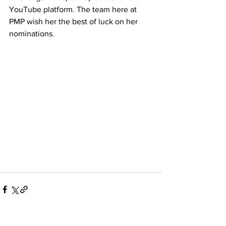
YouTube platform. The team here at 
PMP wish her the best of luck on her 
nominations. 