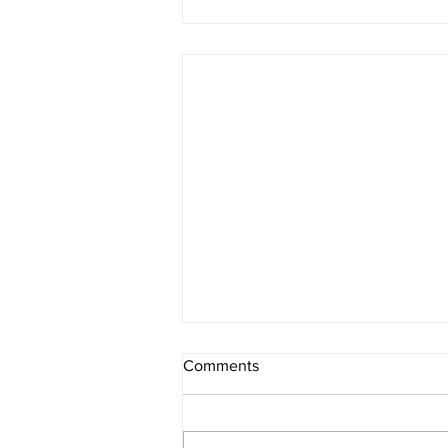
Comments