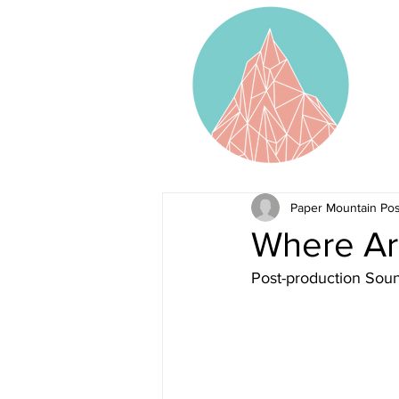
Paper Mountain Pos
Where Ar
Post-production Sou