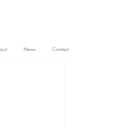
out
News
Contact