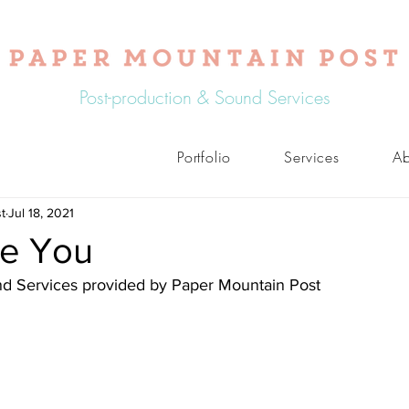
Post-production & Sound Services
Portfolio
Services
Ab
t
Jul 18, 2021
e You
nd Services provided by Paper Mountain Post