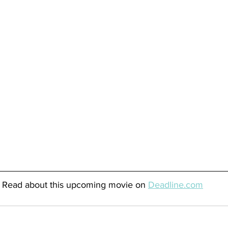
Read about this upcoming movie on 
Deadline.com