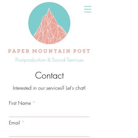
Post-production & Sound Services
Contact
Interested in our services? Let's chat!
First Name
Email