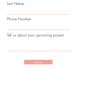
Last Name
Phone Number
Tell us about your upcoming project
Submit