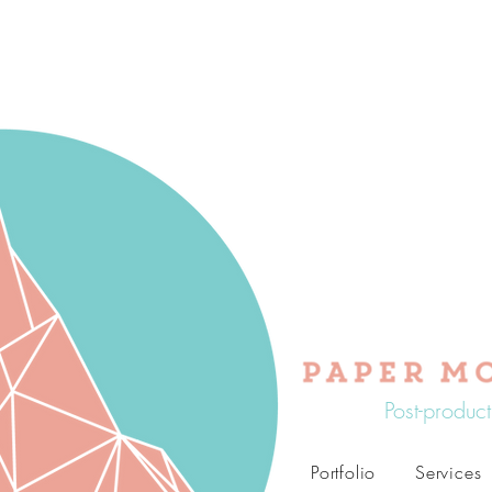
Post-produc
Portfolio
Services