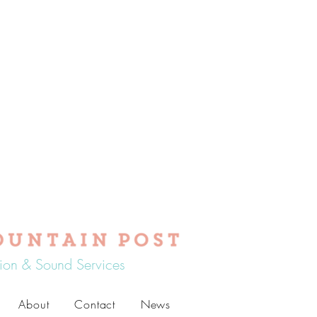
tion & Sound Services
About
Contact
News